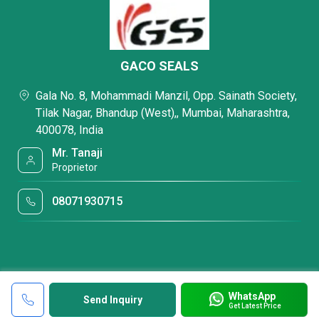
GACO SEALS
Gala No. 8, Mohammadi Manzil, Opp. Sainath Society,
Tilak Nagar, Bhandup (West),, Mumbai, Maharashtra,
400078, India
Mr. Tanaji
Proprietor
08071930715
WhatsApp
Send Inquiry
Get Latest Price