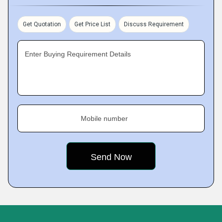
Get Quotation
Get Price List
Discuss Requirement
Enter Buying Requirement Details
Mobile number