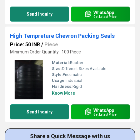
WhatsApp
Send Inquiry
Get Latest Price
High Tempreture Chevron Packing Seals
Price: 50 INR
/
Piece
Minimum Order Quantity : 100 Piece
Material:
Rubber
Size:
Different Sizes Available
Style:
Pneumatic
Usage:
Industrial
Hardness:
Rigid
Know More
WhatsApp
Send Inquiry
Get Latest Price
Share a Quick Message with us