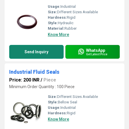
Usage:
Industrial
Size:
Different Sizes Available
Hardness:
Rigid
Style:
Hydraulic
Material:
Rubber
Know More
WhatsApp
Send Inquiry
Get Latest Price
Industrial Fluid Seals
Price: 200 INR
/
Piece
Minimum Order Quantity : 100 Piece
Size:
Different Sizes Available
Style:
Bellow Seal
Usage:
Industrial
Hardness:
Rigid
Know More