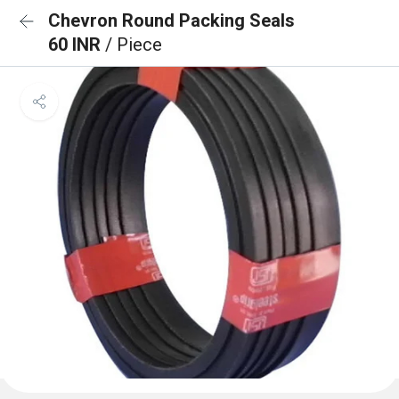
Chevron Round Packing Seals
60 INR
/ Piece