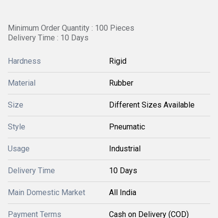
Minimum Order Quantity : 100 Pieces
Delivery Time : 10 Days
Hardness
Rigid
Material
Rubber
Size
Different Sizes Available
Style
Pneumatic
Usage
Industrial
Delivery Time
10 Days
Main Domestic Market
All India
Payment Terms
Cash on Delivery (COD)