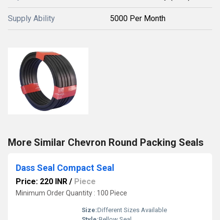
Supply Ability
5000 Per Month
More Similar Chevron Round Packing Seals
Dass Seal Compact Seal
Price: 220 INR
/
Piece
Minimum Order Quantity : 100 Piece
Size:
Different Sizes Available
Style:
Bellow Seal