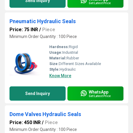
Send Inquiry
Get Latest Price
Pneumatic Hydraulic Seals
Price: 75 INR
/
Piece
Minimum Order Quantity : 100 Piece
Hardness:
Rigid
Usage:
Industrial
Material:
Rubber
Size:
Different Sizes Available
Style:
Hydraulic
Know More
WhatsApp
Send Inquiry
Get Latest Price
Dome Valves Hydraulic Seals
Price: 450 INR
/
Piece
Minimum Order Quantity : 100 Piece