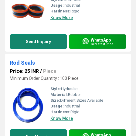
Usage:
Industrial
Hardness:
Rigid
Know More
WhatsApp
Send Inquiry
Get Latest Price
Rod Seals
Price: 25 INR
/
Piece
Minimum Order Quantity : 100 Piece
Style:
Hydraulic
Material:
Rubber
Size:
Different Sizes Available
Usage:
Industrial
Hardness:
Rigid
Know More
WhatsApp