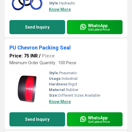
Style:
Hydraulic
Know More
WhatsApp
Send Inquiry
Get Latest Price
PU Chevron Packing Seal
Price: 75 INR
/
Piece
Minimum Order Quantity : 100 Piece
Style:
Pneumatic
Usage:
Industrial
Hardness:
Rigid
Material:
Rubber
Size:
Different Sizes Available
Know More
WhatsApp
Send Inquiry
Get Latest Price