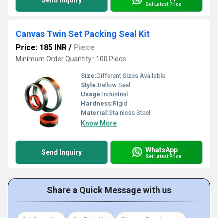
Send Inquiry
Get Latest Price
Canvas Twin Set Packing Seal Kit
Price: 185 INR
/
Piece
Minimum Order Quantity : 100 Piece
Size:
Different Sizes Available
Style:
Bellow Seal
Usage:
Industrial
Hardness:
Rigid
Material:
Stainless Steel
Know More
WhatsApp
Send Inquiry
Get Latest Price
Share a Quick Message with us