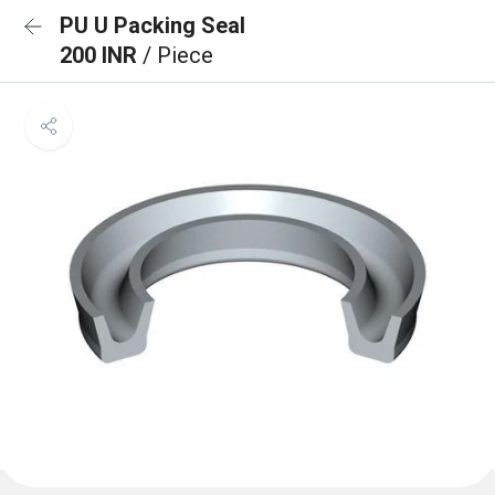
PU U Packing Seal
200 INR
/ Piece