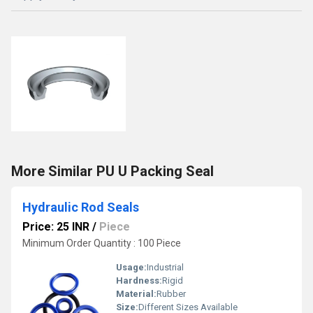
More Similar PU U Packing Seal
Hydraulic Rod Seals
Price: 25 INR
/
Piece
Minimum Order Quantity : 100 Piece
Usage:
Industrial
Hardness:
Rigid
Material:
Rubber
Size:
Different Sizes Available