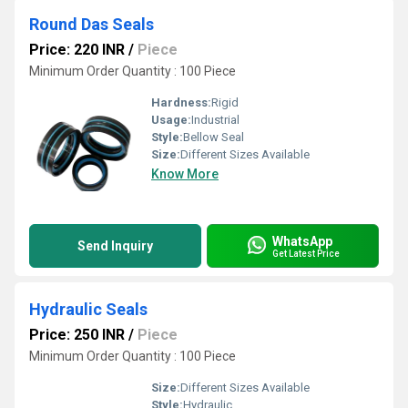
Round Das Seals
Price: 220 INR
/
Piece
Minimum Order Quantity : 100 Piece
Hardness:
Rigid
Usage:
Industrial
Style:
Bellow Seal
Size:
Different Sizes Available
Know More
WhatsApp
Send Inquiry
Get Latest Price
Hydraulic Seals
Price: 250 INR
/
Piece
Minimum Order Quantity : 100 Piece
Size:
Different Sizes Available
Style:
Hydraulic