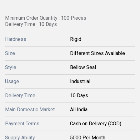
Minimum Order Quantity : 100 Pieces
Delivery Time : 10 Days
Hardness
Rigid
Size
Different Sizes Available
Style
Bellow Seal
Usage
Industrial
Delivery Time
10 Days
Main Domestic Market
All India
Payment Terms
Cash on Delivery (COD)
Supply Ability
5000 Per Month