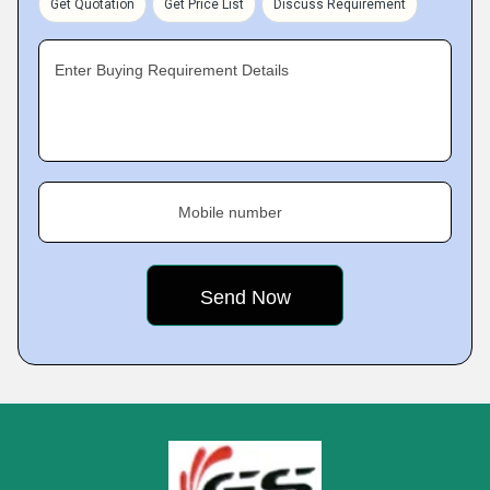
Get Quotation
Get Price List
Discuss Requirement
Enter Buying Requirement Details
Mobile number