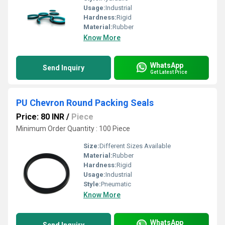
Usage:
Industrial
Hardness:
Rigid
Material:
Rubber
Know More
WhatsApp
Send Inquiry
Get Latest Price
PU Chevron Round Packing Seals
Price: 80 INR
/
Piece
Minimum Order Quantity : 100 Piece
Size:
Different Sizes Available
Material:
Rubber
Hardness:
Rigid
Usage:
Industrial
Style:
Pneumatic
Know More
WhatsApp